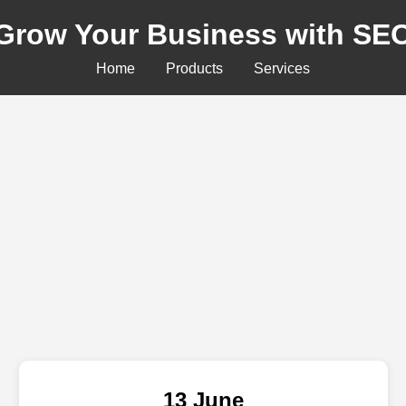
Grow Your Business with SE
Home
Products
Services
13 June