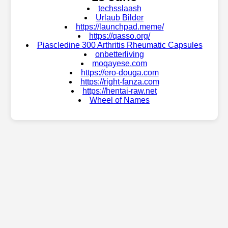
techsslaash
Urlaub Bilder
https://launchpad.meme/
https://qasso.org/
Piascledine 300 Arthritis Rheumatic Capsules
onbetterliving
moqayese.com
https://ero-douga.com
https://right-fanza.com
https://hentai-raw.net
Wheel of Names