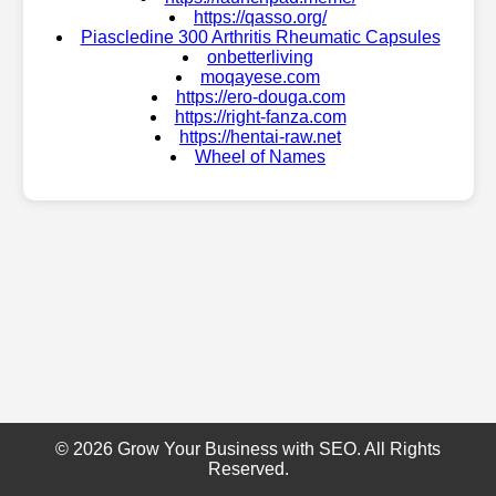
https://qasso.org/
Piascledine 300 Arthritis Rheumatic Capsules
onbetterliving
moqayese.com
https://ero-douga.com
https://right-fanza.com
https://hentai-raw.net
Wheel of Names
© 2026 Grow Your Business with SEO. All Rights
Reserved.