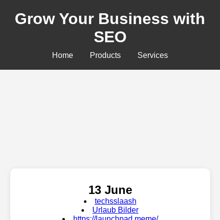
Grow Your Business with
SEO
Home
Products
Services
13 June
techsslaash
Urlaub Bilder
https://launchpad.meme/